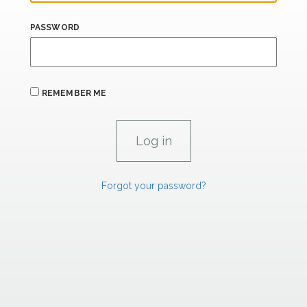
PASSWORD
REMEMBER ME
Forgot your password?