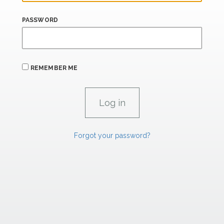
PASSWORD
REMEMBER ME
Forgot your password?