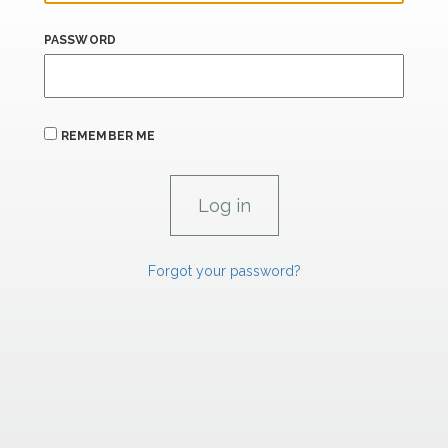
PASSWORD
REMEMBER ME
Forgot your password?