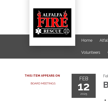
Home
Alfa
Volunteers
Fe
THIS ITEM APPEARS ON
FEB
12
B
BOARD MEETINGS
2025