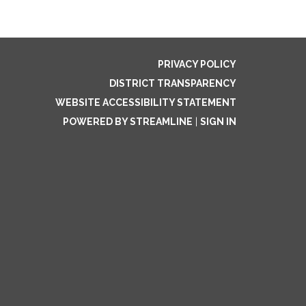
PRIVACY POLICY
DISTRICT TRANSPARENCY
WEBSITE ACCESSIBILITY STATEMENT
POWERED BY STREAMLINE
|
SIGN IN