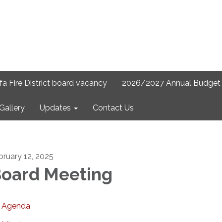
lfa Fire District board vacancy
2026/2027 Annual Budget 
Gallery
Updates
Contact Us
bruary 12, 2025
oard Meeting
Agenda