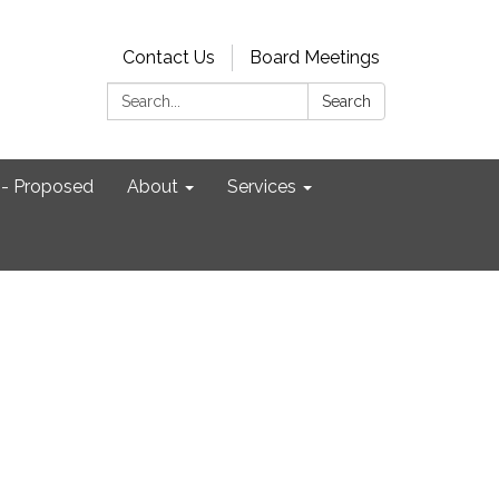
Contact Us
Board Meetings
Search:
Search
- Proposed
About
Services