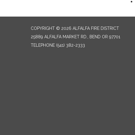
COPYRIGHT © 2026 ALFALFA FIRE DISTRICT
25889 ALFALFA MARKET RD., BEND OR 97701
TELEPHONE
(541) 382-2333