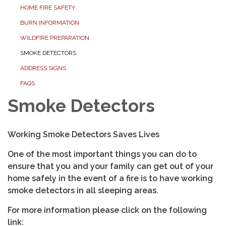
HOME FIRE SAFETY
BURN INFORMATION
WILDFIRE PREPARATION
SMOKE DETECTORS
ADDRESS SIGNS
FAQS
Smoke Detectors
Working Smoke Detectors Saves Lives
One of the most important things you can do to
ensure that you and your family can get out of your
home safely in the event of a fire is to have working
smoke detectors in all sleeping areas.
For more information please click on the following
link: