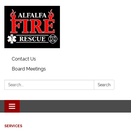
Contact Us
Board Meetings
Search:
Search
Toggle
navigation
SERVICES