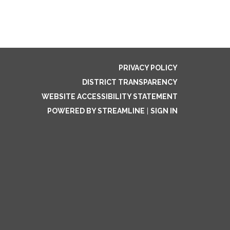
PRIVACY POLICY
DISTRICT TRANSPARENCY
WEBSITE ACCESSIBILITY STATEMENT
POWERED BY STREAMLINE
|
SIGN IN