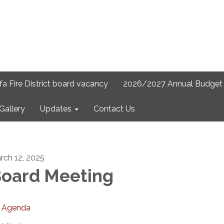
lfa Fire District board vacancy
2026/2027 Annual Budget 
Gallery
Updates
Contact Us
rch 12, 2025
oard Meeting
Agenda