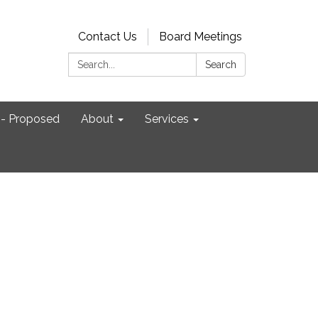
Contact Us
Board Meetings
Search:
Search
- Proposed
About
Services