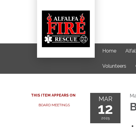
Home
Alfa
Volunteers
Ma
THIS ITEM APPEARS ON
MAR
12
B
BOARD MEETINGS
2025