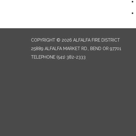
COPYRIGHT © 2026 ALFALFA FIRE DISTRICT
25889 ALFALFA MARKET RD., BEND OR 97701
TELEPHONE
(541) 382-2333