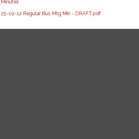
Minutes
25-02-12 Regular Bus Mtg Min - DRAFT.pdf