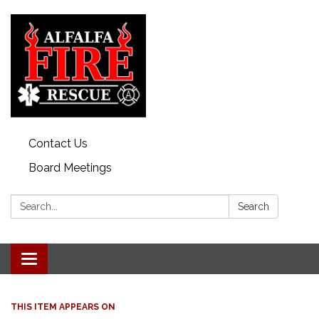
Contact Us
Board Meetings
Search:
Search
Toggle
navigation
THIS ITEM APPEARS ON