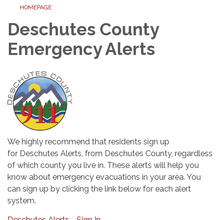
HOMEPAGE
Deschutes County
Emergency Alerts
We highly recommend that residents sign up
for Deschutes Alerts, from Deschutes County, regardless
of which county you live in. These alerts will help you
know about emergency evacuations in your area. You
can sign up by clicking the link below for each alert
system.
Deschutes Alerts - Sign In