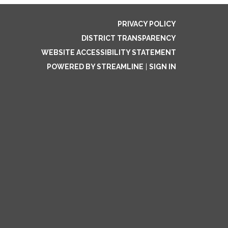
PRIVACY POLICY
DISTRICT TRANSPARENCY
WEBSITE ACCESSIBILITY STATEMENT
POWERED BY STREAMLINE
|
SIGN IN