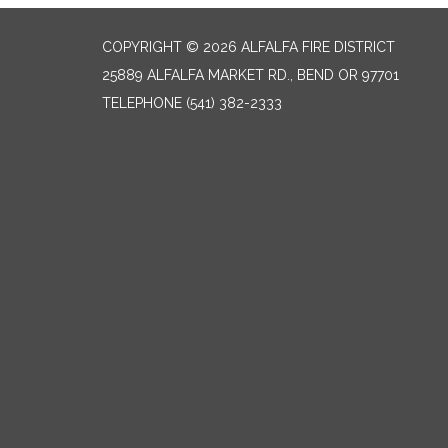
COPYRIGHT © 2026 ALFALFA FIRE DISTRICT
25889 ALFALFA MARKET RD., BEND OR 97701
TELEPHONE
(541) 382-2333