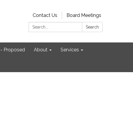
Contact Us
Board Meetings
Search:
Search
- Proposed
About
Services