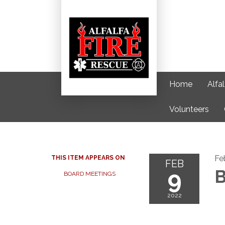
Home
Alfa
Volunteers
Fe
THIS ITEM APPEARS ON
FEB
9
B
BOARD MEETINGS
2022