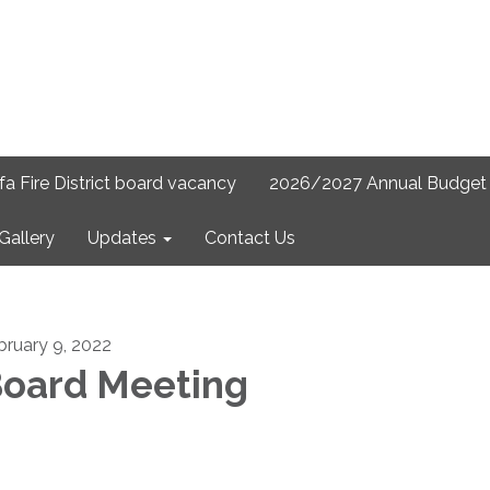
lfa Fire District board vacancy
2026/2027 Annual Budget 
Gallery
Updates
Contact Us
bruary 9, 2022
oard Meeting