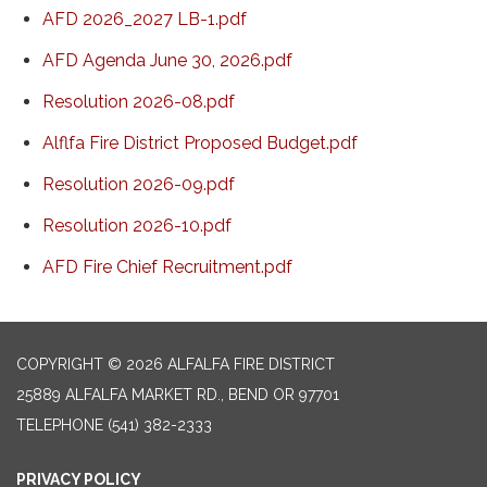
AFD 2026_2027 LB-1.pdf
AFD Agenda June 30, 2026.pdf
Resolution 2026-08.pdf
Alflfa Fire District Proposed Budget.pdf
Resolution 2026-09.pdf
Resolution 2026-10.pdf
AFD Fire Chief Recruitment.pdf
COPYRIGHT © 2026 ALFALFA FIRE DISTRICT
25889 ALFALFA MARKET RD., BEND OR 97701
TELEPHONE
(541) 382-2333
PRIVACY POLICY