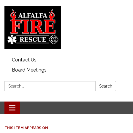
Contact Us
Board Meetings
Search:
Search
Toggle
navigation
THIS ITEM APPEARS ON