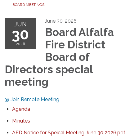
BOARD MEETINGS
June 30, 2026
JUN
30
Board Alfalfa
Fire District
2026
Board of
Directors special
meeting
Join Remote Meeting
Agenda
Minutes
AFD Notice for Speical Meeting June 30 2026.pdf